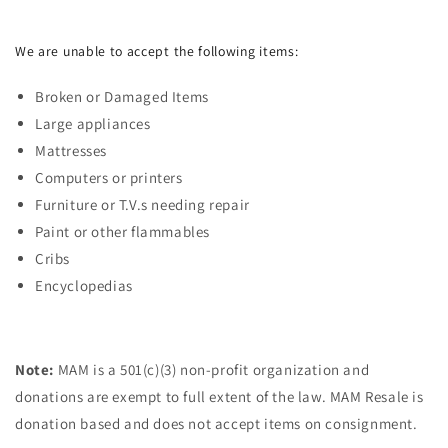
We are unable to accept the following items:
Broken or Damaged Items
Large appliances
Mattresses
Computers or printers
Furniture or T.V.s needing repair
Paint or other flammables
Cribs
Encyclopedias
Note:
MAM is a 501(c)(3) non-profit organization and
donations are exempt to full extent of the law. MAM Resale is
donation based and does not accept items on consignment.