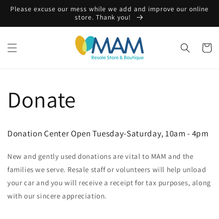
Skip to
Please excuse our mess while we add and improve our online
content
store. Thank you!
Cart
Donate
Donation Center Open Tuesday-Saturday, 10am - 4pm
New and gently used donations are vital to MAM and the
families we serve. Resale staff or volunteers will help unload
your car and you will receive a receipt for tax purposes, along
with our sincere appreciation.