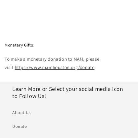
Monetary Gifts:
To make a monetary donation to MAM, please
visit
https://www.mamhouston.org/donate
Learn More or Select your social media Icon
to Follow Us!
About Us
Donate