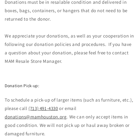
Donations must be in resalable condition and delivered in
boxes, bags, containers, or hangers that do not need to be
returned to the donor.
We appreciate your donations, as well as your cooperation in
following our donation policies and procedures. If you have
a question about your donation, please feel free to contact
MAM Resale Store Manager.​​
Donation Pick-up:
To schedule a pick-up of larger items (such as furniture, etc.),
please call
(713) 491-4330
or email
donations@mamhouston.org
. We can only accept items in
good condition. We will not pick up or haul away broken or
damaged furniture.